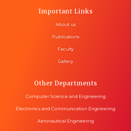
Important Links
About us
Publications
Faculty
Gallery
Other Departments
Computer Science and Engineering
Electronics and Communication Engineering
Aeronautical Engineering