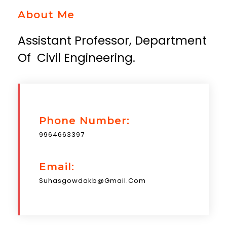
About Me
Assistant Professor, Department
Of Civil Engineering.
Phone Number:
9964663397
Email:
Suhasgowdakb@gmail.com