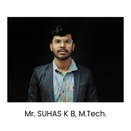
Mr. SUHAS K B, M.Tech.