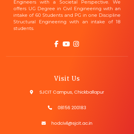
Engineers with a Societal Perspective. We
offers UG Degree in Civil Engineering with an
intake of 60 Students and PG in one Discipline
Structural Engineering with an intake of 18
students.
Visit Us
SJCIT Campus, Chickballapur
08156 200183
hodcivil@sjcit.ac.in