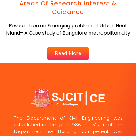
Areas Of Research Interest &
Guidance
Research on an Emerging problem of Urban Heat
Island– A Case study of Bangalore metropolitan city
Read More
The Department of Civil Engineering was
established in the year 1986.The Vision of the
Department is- Building Competent Civil