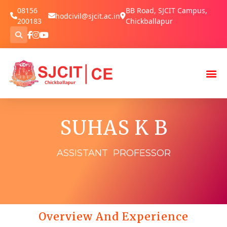
08156
BB Road, SJCIT Campus,
hodcivil@sjcit.ac.in
200183
Chickballapur
SUHAS K B
ASSISTANT PROFESSOR
Overview And Experience