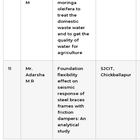
M
moringa
oleifera to
treat the
domestic
waste water
and to get the
quality of
water for
agriculture
11
Mr.
Foundation
SJCIT,
Adarsha
flexibility
Chickballapur
M R
effect on
seismic
response of
steel braces
frames with
friction
dampers: An
analytical
study