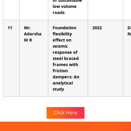
of sustainable
low volume
roads
11
Mr.
Foundation
2022
D
Adarsha
flexibility
N
M R
effect on
seismic
response of
steel braced
frames with
friction
dampers: An
analytical
study
Click Here