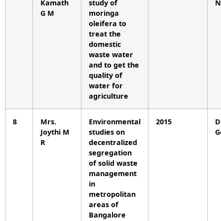
Kamath
study of
N
G M
moringa
oleifera to
treat the
domestic
waste water
and to get the
quality of
water for
agriculture
8
Mrs.
Environmental
2015
D
Joythi M
studies on
G
R
decentralized
segregation
of solid waste
management
in
metropolitan
areas of
Bangalore