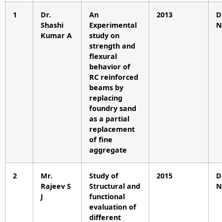
1
Dr.
An
2013
D
Shashi
Experimental
N
Kumar A
study on
strength and
flexural
behavior of
RC reinforced
beams by
replacing
foundry sand
as a partial
replacement
of fine
aggregate
2
Mr.
Study of
2015
D
Rajeev S
Structural and
N
J
functional
evaluation of
different