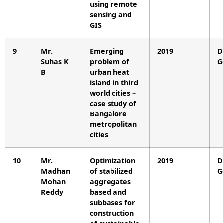
using remote
sensing and
GIS
9
Mr.
Emerging
2019
D
Suhas K
problem of
G
B
urban heat
island in third
world cities –
case study of
Bangalore
metropolitan
cities
10
Mr.
Optimization
2019
D
Madhan
of stabilized
G
Mohan
aggregates
Reddy
based and
subbases for
construction