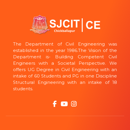
The Department of Civil Engineering was
established in the year 1986.The Vision of the
Department is- Building Competent Civil
Engineers with a Societal Perspective. We
offers UG Degree in Civil Engineering with an
intake of 60 Students and PG in one Discipline
Structural Engineering with an intake of 18
students.