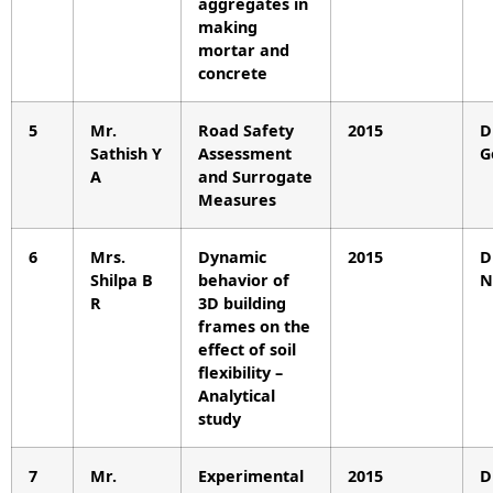
aggregates in
making
mortar and
concrete
5
Mr.
Road Safety
2015
D
Sathish Y
Assessment
G
A
and Surrogate
Measures
6
Mrs.
Dynamic
2015
D
Shilpa B
behavior of
N
R
3D building
frames on the
effect of soil
flexibility –
Analytical
study
7
Mr.
Experimental
2015
D