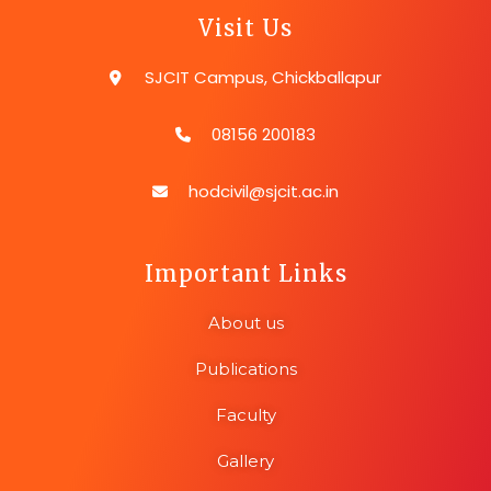
Visit Us
SJCIT Campus, Chickballapur
08156 200183
hodcivil@sjcit.ac.in
Important Links
About us
Publications
Faculty
Gallery