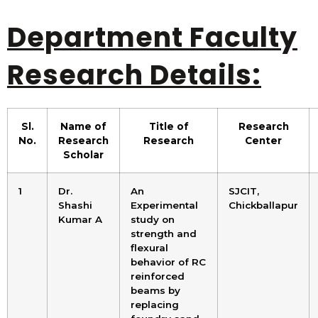
Department Faculty
Research Details:
Sl.
Name of
Title of
Research
No.
Research
Research
Center
Scholar
1
Dr.
An
SJCIT,
Shashi
Experimental
Chickballapur
Kumar A
study on
strength and
flexural
behavior of RC
reinforced
beams by
replacing