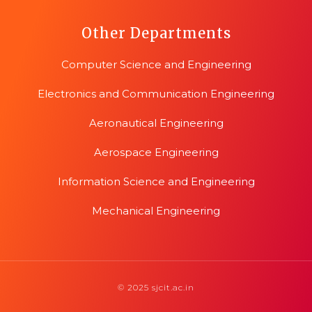
Other Departments
Computer Science and Engineering
Electronics and Communication Engineering
Aeronautical Engineering
Aerospace Engineering
Information Science and Engineering
Mechanical Engineering
© 2025 sjcit.ac.in