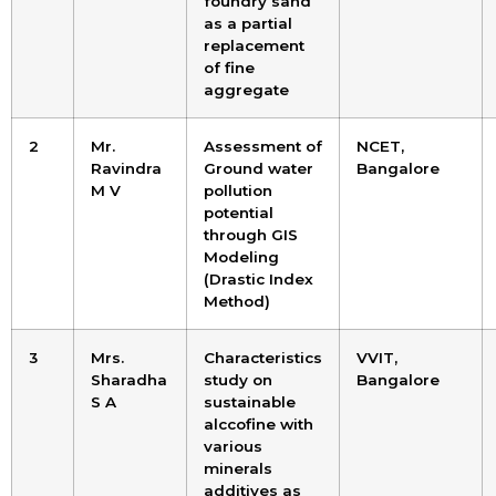
foundry sand
as a partial
replacement
of fine
aggregate
2
Mr.
Assessment of
NCET,
Ravindra
Ground water
Bangalore
M V
pollution
potential
through GIS
Modeling
(Drastic Index
Method)
3
Mrs.
Characteristics
VVIT,
Sharadha
study on
Bangalore
S A
sustainable
alccofine with
various
minerals
additives as