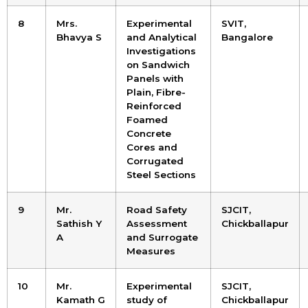
8
Mrs.
Experimental
SVIT,
Bhavya S
and Analytical
Bangalore
Investigations
on Sandwich
Panels with
Plain, Fibre-
Reinforced
Foamed
Concrete
Cores and
Corrugated
Steel Sections
9
Mr.
Road Safety
SJCIT,
Sathish Y
Assessment
Chickballapur
A
and Surrogate
Measures
10
Mr.
Experimental
SJCIT,
Kamath G
study of
Chickballapur