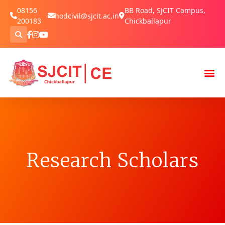
08156
BB Road, SJCIT Campus,
hodcivil@sjcit.ac.in
200183
Chickballapur
Research Scholars