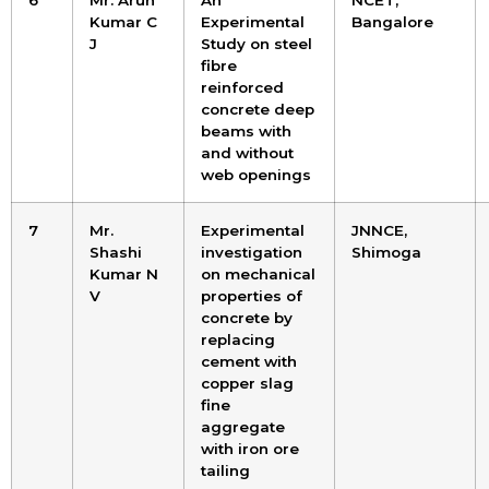
6
Mr. Arun
An
NCET,
Kumar C
Experimental
Bangalore
J
Study on steel
fibre
reinforced
concrete deep
beams with
and without
web openings
7
Mr.
Experimental
JNNCE,
Shashi
investigation
Shimoga
Kumar N
on mechanical
V
properties of
concrete by
replacing
cement with
copper slag
fine
aggregate
with iron ore
tailing