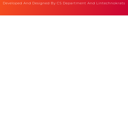
Developed And Designed By CS Department And Lintechnokrats