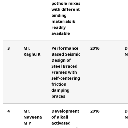
pothole mixes
with different
binding
materials &
readily
available
3
Mr.
Performance
2016
D
Raghu K
Based Seismic
N
Design of
Steel Braced
Frames with
self-centering
friction
damping
braces
4
Mr.
Development
2016
D
Naveena
of alkali
N
M P
activated