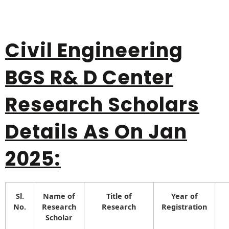
Civil Engineering
BGS R& D Center
Research Scholars
Details As On Jan
2025:
Sl.
Name of
Title of
Year of
No.
Research
Research
Registration
Scholar