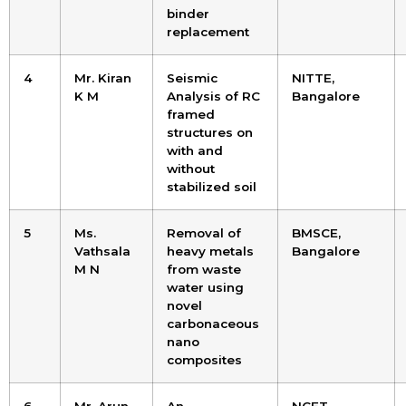
binder
replacement
4
Mr. Kiran
Seismic
NITTE,
K M
Analysis of RC
Bangalore
framed
structures on
with and
without
stabilized soil
5
Ms.
Removal of
BMSCE,
Vathsala
heavy metals
Bangalore
M N
from waste
water using
novel
carbonaceous
nano
composites