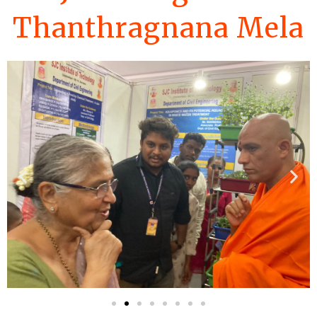
Thanthragnana Mela