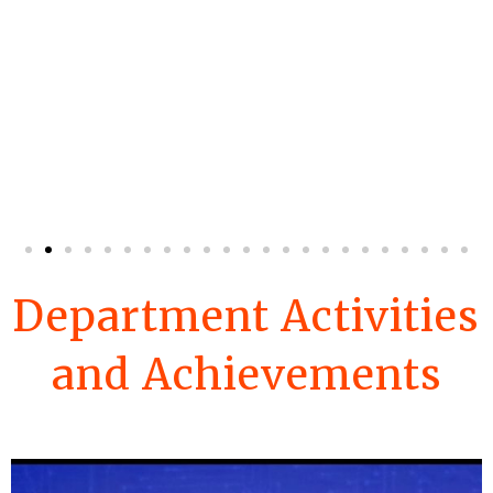
Department Activities
and Achievements