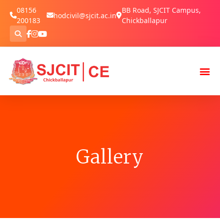
08156
BB Road, SJCIT Campus,
hodcivil@sjcit.ac.in
200183
Chickballapur
Gallery