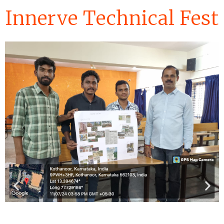
Innerve Technical Fest