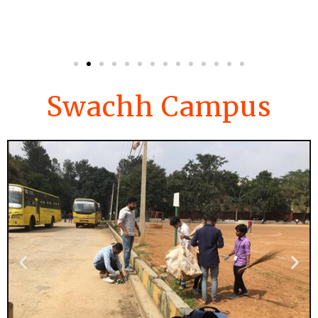
Swachh Campus