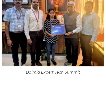
Dalmia Expert Tech Summit