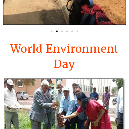
World Environment
Day