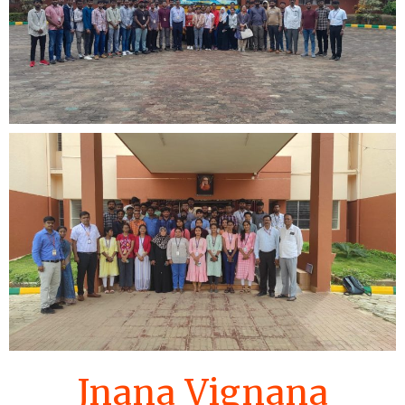
Jnana Vignana