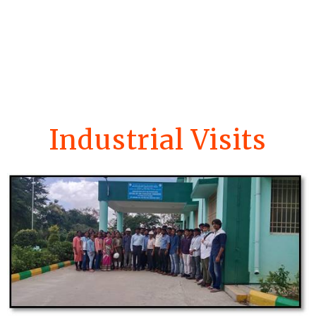
Industrial Visits