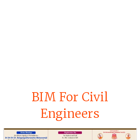
BIM For Civil
Engineers