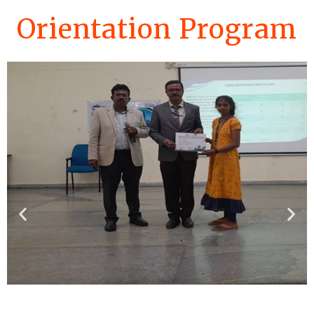
Orientation Program