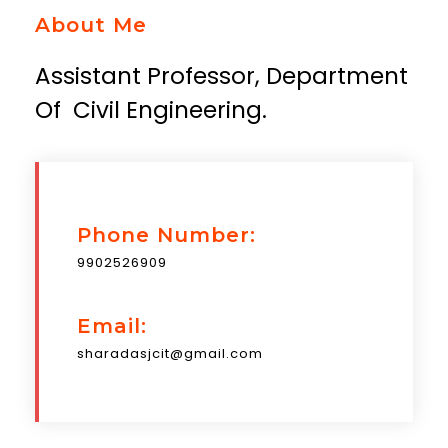
About Me
Assistant Professor, Department
Of Civil Engineering.
Phone Number:
9902526909
Email:
sharadasjcit@gmail.com