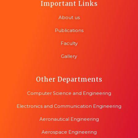
Important Links
About us
Publications
Faculty
Gallery
Other Departments
Computer Science and Engineering
Electronics and Communication Engineering
Aeronautical Engineering
Aerospace Engineering