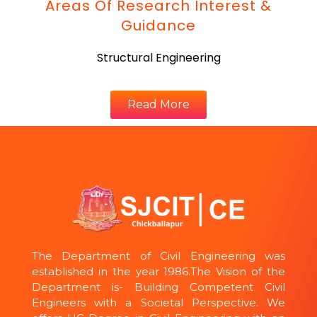
Areas Of Research Interest &
Guidance
Structural Engineering
Read More
The Department of Civil Engineering was
established in the year 1986.The Vision of the
Department is- Building Competent Civil
Engineers with a Societal Perspective. We