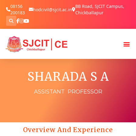
08156
BB Road, SJCIT Campus,
hodcivil@sjcit.ac.in
200183
Chickballapur
SHARADA S A
ASSISTANT PROFESSOR
Overview And Experience