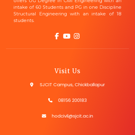
offers UG Degree in Civil Engineering with an
intake of 60 Students and PG in one Discipline
Structural Engineering with an intake of 18
students.
Visit Us
SJCIT Campus, Chickballapur
08156 200183
hodcivil@sjcit.ac.in