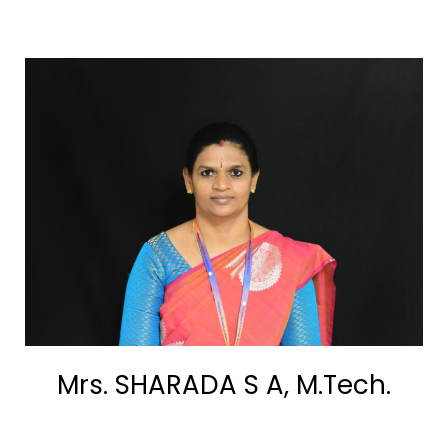
Mrs. SHARADA S A, M.Tech.