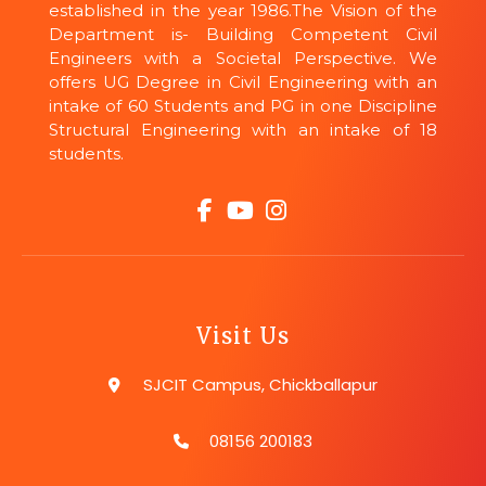
established in the year 1986.The Vision of the
Department is- Building Competent Civil
Engineers with a Societal Perspective. We
offers UG Degree in Civil Engineering with an
intake of 60 Students and PG in one Discipline
Structural Engineering with an intake of 18
students.
Visit Us
SJCIT Campus, Chickballapur
08156 200183