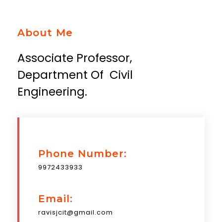
About Me
Associate Professor,
Department Of Civil
Engineering.
Phone Number:
9972433933
Email:
ravisjcit@gmail.com