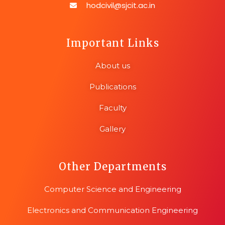
hodcivil@sjcit.ac.in
Important Links
About us
Publications
Faculty
Gallery
Other Departments
Computer Science and Engineering
Electronics and Communication Engineering