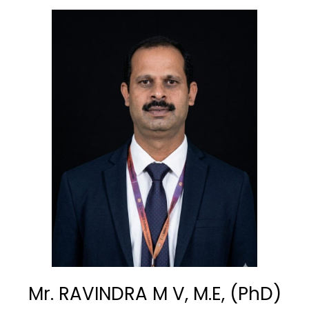
Mr. RAVINDRA M V, M.E, (PhD)