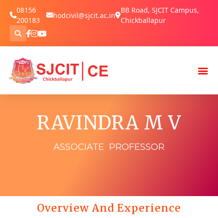
08156
BB Road, SJCIT Campus,
hodcivil@sjcit.ac.in
200183
Chickballapur
RAVINDRA M V
ASSOCIATE PROFESSOR
Overview And Experience