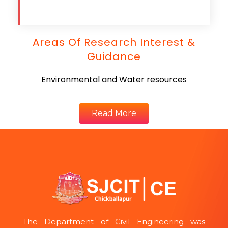
Areas Of Research Interest &
Guidance
Environmental and Water resources
Read More
The Department of Civil Engineering was