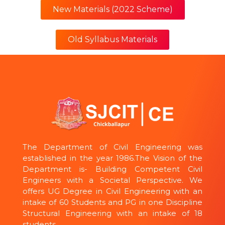
New Materials (2022 Scheme)
Old Syllabus Materials
The Department of Civil Engineering was
established in the year 1986.The Vision of the
Department is- Building Competent Civil
Engineers with a Societal Perspective. We
offers UG Degree in Civil Engineering with an
intake of 60 Students and PG in one Discipline
Structural Engineering with an intake of 18
students.