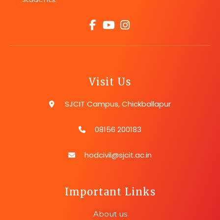
Visit Us
SJCIT Campus, Chickballapur
08156 200183
hodcivil@sjcit.ac.in
Important Links
About us