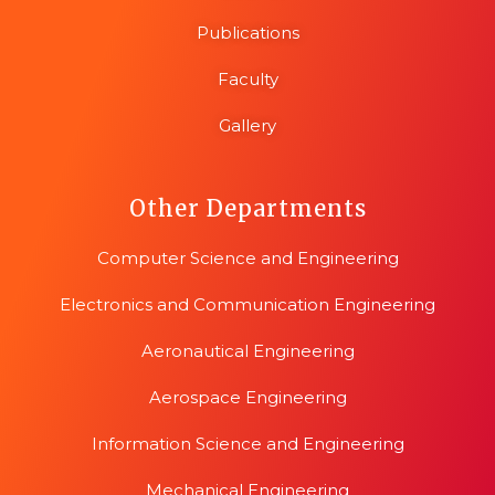
Publications
Faculty
Gallery
Other Departments
Computer Science and Engineering
Electronics and Communication Engineering
Aeronautical Engineering
Aerospace Engineering
Information Science and Engineering
Mechanical Engineering