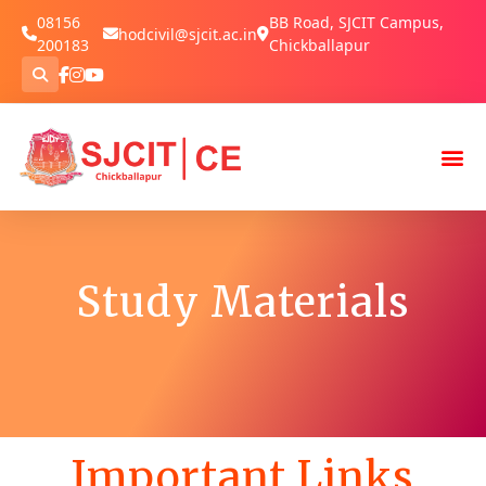
08156
BB Road, SJCIT Campus,
hodcivil@sjcit.ac.in
200183
Chickballapur
Study Materials
Important Links