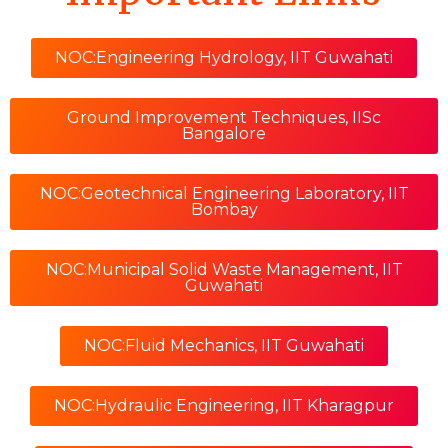
NOC:Engineering Hydrology, IIT Guwahati
Ground Improvement Techniques, IISc
Bangalore
NOC:Geotechnical Engineering Laboratory, IIT
Bombay
NOC:Municipal Solid Waste Management, IIT
Guwahati
NOC:Fluid Mechanics, IIT Guwahati
NOC:Hydraulic Engineering, IIT Kharagpur