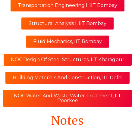
Transportation Engineering I, IIT Bombay
Structural Analysis I, IIT Bombay
Fluid Mechanics, IIT Bombay
NOC:Design Of Steel Structures, IIT Kharagpur
Building Materials And Construction, IIT Delhi
NOC:Water And Waste Water Treatment, IIT
Roorkee
Notes