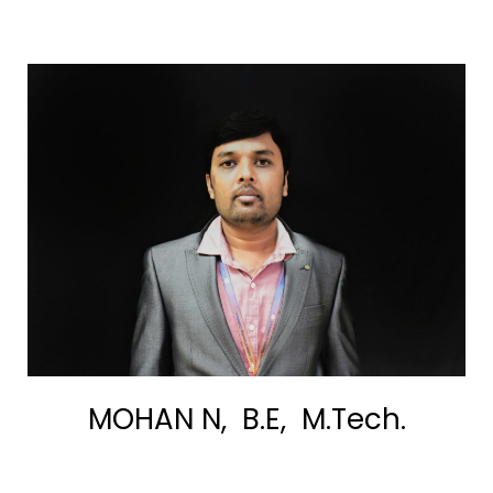
MOHAN N, B.E, M.Tech.