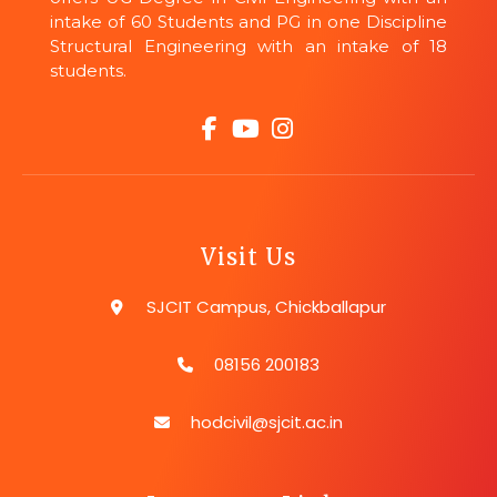
intake of 60 Students and PG in one Discipline
Structural Engineering with an intake of 18
students.
Visit Us
SJCIT Campus, Chickballapur
08156 200183
hodcivil@sjcit.ac.in