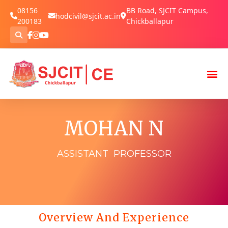
08156
BB Road, SJCIT Campus,
hodcivil@sjcit.ac.in
200183
Chickballapur
MOHAN N
ASSISTANT PROFESSOR
Overview And Experience