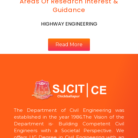
Areas Of Research Interest &
Guidance
HIGHWAY ENGINEERING
Read More
The Department of Civil Engineering was
established in the year 1986.The Vision of the
Department is- Building Competent Civil
Engineers with a Societal Perspective. We
offers UG Degree in Civil Engineering with an