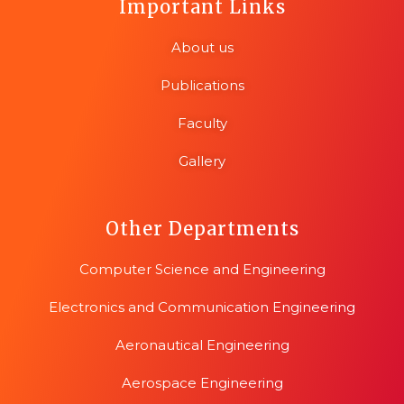
Important Links
About us
Publications
Faculty
Gallery
Other Departments
Computer Science and Engineering
Electronics and Communication Engineering
Aeronautical Engineering
Aerospace Engineering