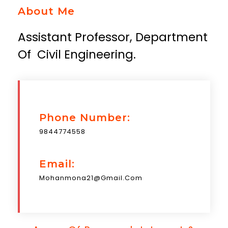
About Me
Assistant Professor, Department
Of Civil Engineering.
Phone Number:
9844774558
Email:
Mohanmona21@gmail.com