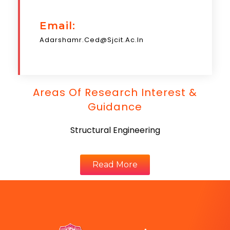
Email:
Adarshamr.ced@sjcit.ac.in
Areas Of Research Interest &
Guidance
Structural Engineering
Read More