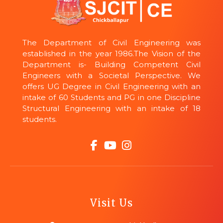
The Department of Civil Engineering was
established in the year 1986.The Vision of the
Department is- Building Competent Civil
Engineers with a Societal Perspective. We
offers UG Degree in Civil Engineering with an
intake of 60 Students and PG in one Discipline
Structural Engineering with an intake of 18
students.
Visit Us