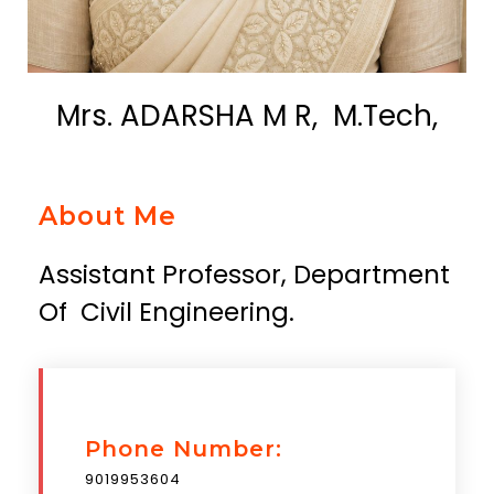
Mrs. ADARSHA M R, M.Tech,
About Me
Assistant Professor, Department
Of Civil Engineering.
Phone Number:
9019953604