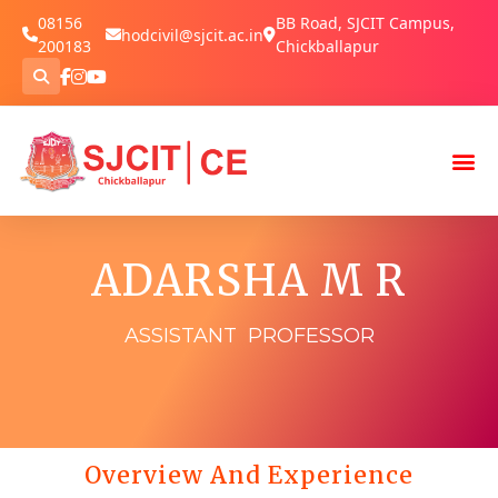
08156
BB Road, SJCIT Campus,
hodcivil@sjcit.ac.in
200183
Chickballapur
ADARSHA M R
ASSISTANT PROFESSOR
Overview And Experience