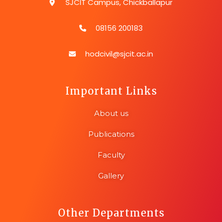
SJCIT Campus, Chickballapur
08156 200183
hodcivil@sjcit.ac.in
Important Links
About us
Publications
Faculty
Gallery
Other Departments