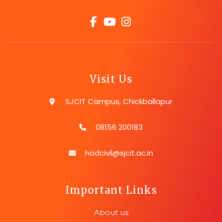
Visit Us
SJCIT Campus, Chickballapur
08156 200183
hodcivil@sjcit.ac.in
Important Links
About us