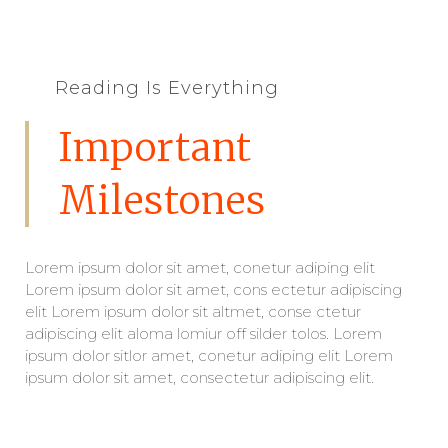
Reading Is Everything
Important
Milestones
Lorem ipsum dolor sit amet, conetur adiping elit
Lorem ipsum dolor sit amet, cons ectetur adipiscing
elit Lorem ipsum dolor sit altmet, conse ctetur
adipiscing elit aloma lomiur off silder tolos. Lorem
ipsum dolor sitlor amet, conetur adiping elit Lorem
ipsum dolor sit amet, consectetur adipiscing elit.