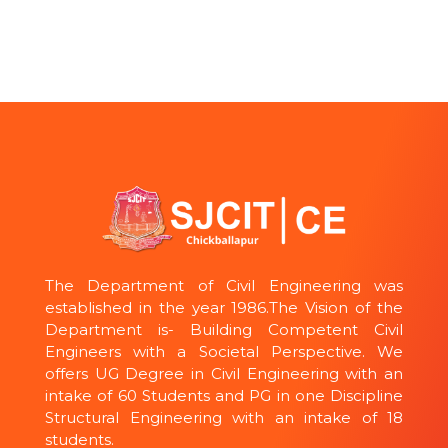
The Department of Civil Engineering was
established in the year 1986.The Vision of the
Department is- Building Competent Civil
Engineers with a Societal Perspective. We
offers UG Degree in Civil Engineering with an
intake of 60 Students and PG in one Discipline
Structural Engineering with an intake of 18
students.