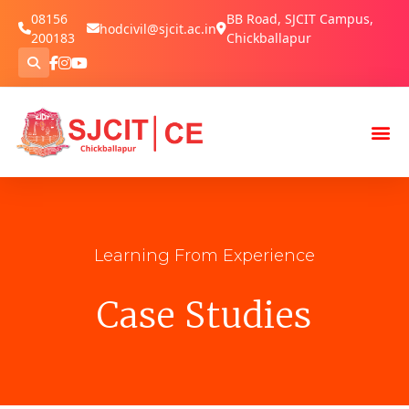
08156
BB Road, SJCIT Campus,
hodcivil@sjcit.ac.in
200183
Chickballapur
Learning From Experience
Case Studies