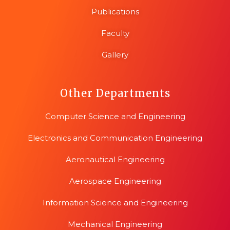
Publications
Faculty
Gallery
Other Departments
Computer Science and Engineering
Electronics and Communication Engineering
Aeronautical Engineering
Aerospace Engineering
Information Science and Engineering
Mechanical Engineering